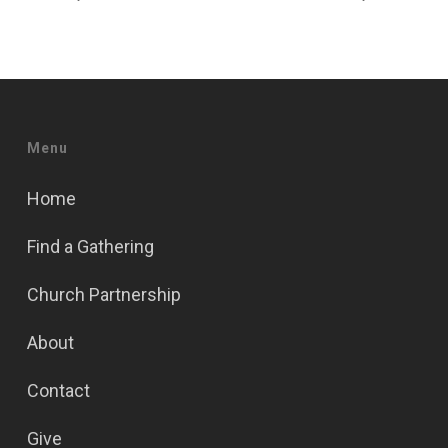
Menu
Home
Find a Gathering
Church Partnership
About
Contact
Give