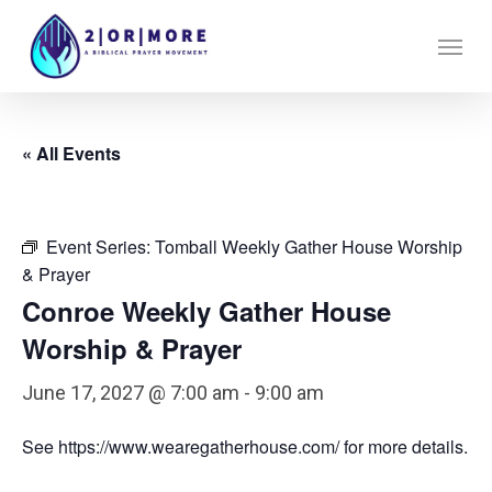
Skip
Menu
to
main
content
« All Events
Event Series:
Tomball Weekly Gather House Worship
& Prayer
Conroe Weekly Gather House
Worship & Prayer
June 17, 2027 @ 7:00 am
-
9:00 am
See https://www.wearegatherhouse.com/ for more details.