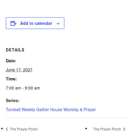
Add to calendar
DETAILS
Date:
June 17, 2027
Time:
7:00 am - 9:00 am
Series:
Tomball Weekly Gather House Worship & Prayer
The Prayer Porch
The Prayer Porch