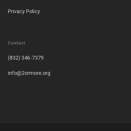
Privacy Policy
Contact
(832) 346-7379
info@2ormore.org