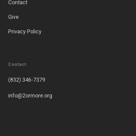
Contact
Give
Privacy Policy
Contact
(832) 346-7379
info@2ormore.org