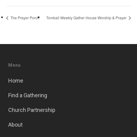
The Prayer Porch
Tomball Weekly Gather House Worship & Prayer
Menu
Home
Find a Gathering
Church Partnership
About