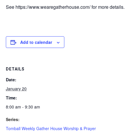
See https://www.wearegatherhouse.com/ for more details.
Add to calendar
DETAILS
Date:
January 20
Time:
8:00 am - 9:30 am
Series:
Tomball Weekly Gather House Worship & Prayer