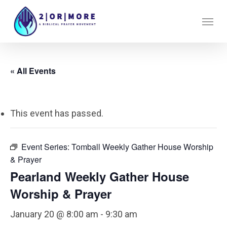
Skip
Menu
to
main
content
« All Events
This event has passed.
Event Series:
Tomball Weekly Gather House Worship
& Prayer
Pearland Weekly Gather House
Worship & Prayer
January 20 @ 8:00 am
-
9:30 am