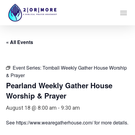
Skip
Menu
to
main
content
« All Events
Event Series:
Tomball Weekly Gather House Worship
& Prayer
Pearland Weekly Gather House
Worship & Prayer
August 18 @ 8:00 am
-
9:30 am
See https://www.wearegatherhouse.com/ for more details.