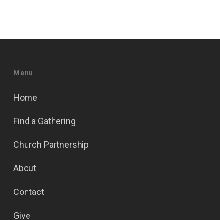
Menu
Home
Find a Gathering
Church Partnership
About
Contact
Give