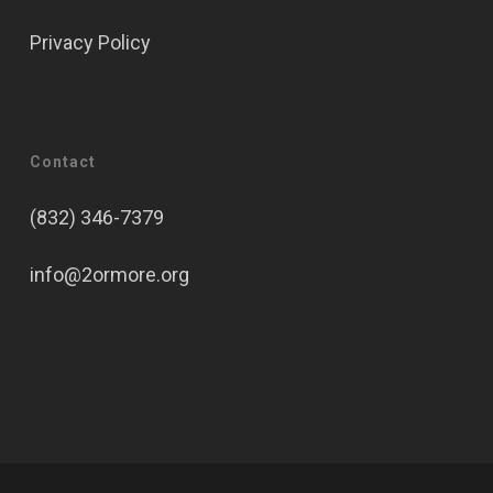
Privacy Policy
Contact
(832) 346-7379
info@2ormore.org