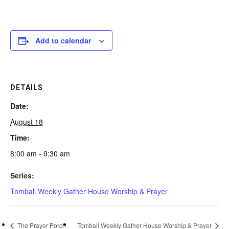
Add to calendar
DETAILS
Date:
August 18
Time:
8:00 am - 9:30 am
Series:
Tomball Weekly Gather House Worship & Prayer
The Prayer Porch
Tomball Weekly Gather House Worship & Prayer