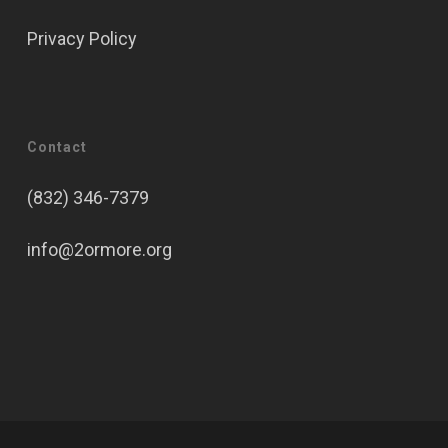
Privacy Policy
Contact
(832) 346-7379
info@2ormore.org