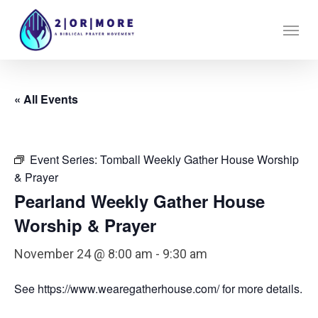
Skip
Menu
to
main
content
« All Events
Event Series:
Tomball Weekly Gather House Worship
& Prayer
Pearland Weekly Gather House
Worship & Prayer
November 24 @ 8:00 am
-
9:30 am
See https://www.wearegatherhouse.com/ for more details.