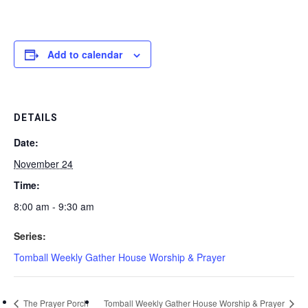
Add to calendar
DETAILS
Date:
November 24
Time:
8:00 am - 9:30 am
Series:
Tomball Weekly Gather House Worship & Prayer
The Prayer Porch
Tomball Weekly Gather House Worship & Prayer