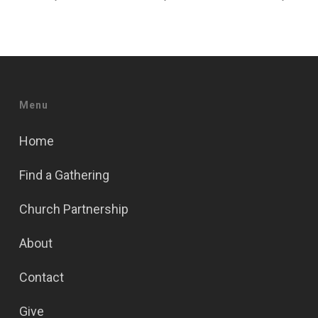
Menu
Home
Find a Gathering
Church Partnership
About
Contact
Give