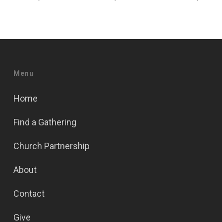
Menu
Home
Find a Gathering
Church Partnership
About
Contact
Give