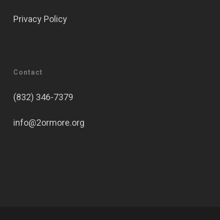
Privacy Policy
Contact
(832) 346-7379
info@2ormore.org