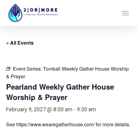
Skip
Menu
to
main
content
« All Events
Event Series:
Tomball Weekly Gather House Worship
& Prayer
Pearland Weekly Gather House
Worship & Prayer
February 9, 2027 @ 8:00 am
-
9:30 am
See https://www.wearegatherhouse.com/ for more details.