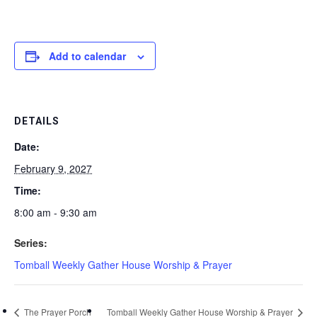
Add to calendar
DETAILS
Date:
February 9, 2027
Time:
8:00 am - 9:30 am
Series:
Tomball Weekly Gather House Worship & Prayer
The Prayer Porch
Tomball Weekly Gather House Worship & Prayer