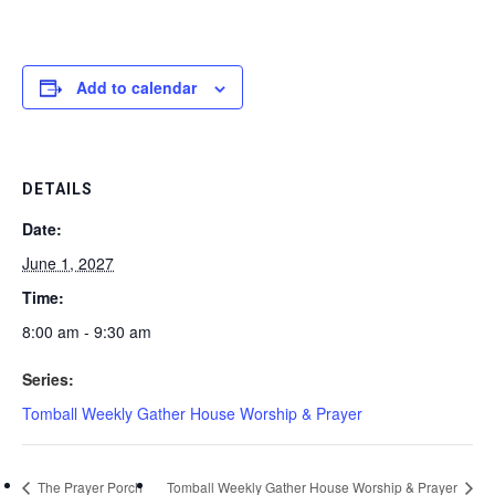
Add to calendar
DETAILS
Date:
June 1, 2027
Time:
8:00 am - 9:30 am
Series:
Tomball Weekly Gather House Worship & Prayer
The Prayer Porch
Tomball Weekly Gather House Worship & Prayer