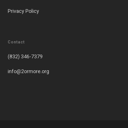
Privacy Policy
Contact
(832) 346-7379
info@2ormore.org