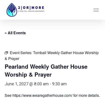
Skip
Menu
to
main
content
« All Events
Event Series:
Tomball Weekly Gather House Worship
& Prayer
Pearland Weekly Gather House
Worship & Prayer
June 1, 2027 @ 8:00 am
-
9:30 am
See https://www.wearegatherhouse.com/ for more details.