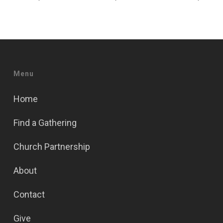
Menu
Home
Find a Gathering
Church Partnership
About
Contact
Give