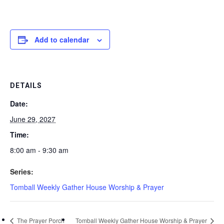
Add to calendar
DETAILS
Date:
June 29, 2027
Time:
8:00 am - 9:30 am
Series:
Tomball Weekly Gather House Worship & Prayer
The Prayer Porch
Tomball Weekly Gather House Worship & Prayer