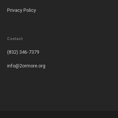
Privacy Policy
Contact
(832) 346-7379
info@2ormore.org