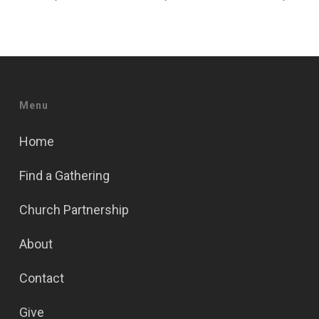
Menu
Home
Find a Gathering
Church Partnership
About
Contact
Give