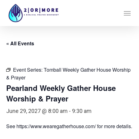
Skip
Menu
to
main
content
« All Events
Event Series:
Tomball Weekly Gather House Worship
& Prayer
Pearland Weekly Gather House
Worship & Prayer
June 29, 2027 @ 8:00 am
-
9:30 am
See https://www.wearegatherhouse.com/ for more details.