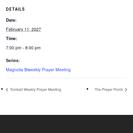
DETAILS
Date:
February 11, 2027
Time:
7:00 pm - 8:00 pm
Series:
Magnolia Biweekly Prayer Meeting
Tomball Weekly Prayer Meeting
The Prayer Porch