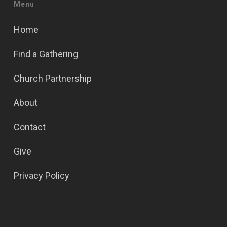
Menu
Home
Find a Gathering
Church Partnership
About
Contact
Give
Privacy Policy