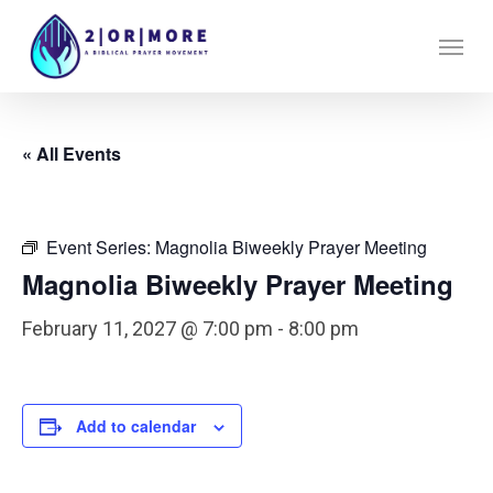
Skip
Menu
to
main
content
« All Events
Event Series:
Magnolia Biweekly Prayer Meeting
Magnolia Biweekly Prayer Meeting
February 11, 2027 @ 7:00 pm
-
8:00 pm
Add to calendar