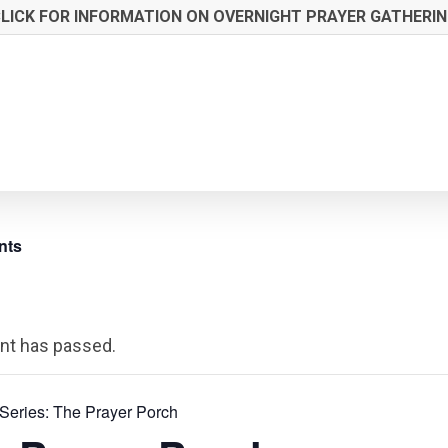
LICK FOR INFORMATION ON OVERNIGHT PRAYER GATHERI
nts
nt has passed.
Series:
The Prayer Porch