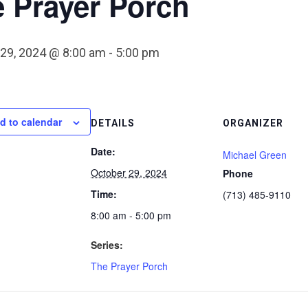
 Prayer Porch
 29, 2024 @ 8:00 am
-
5:00 pm
d to calendar
DETAILS
ORGANIZER
Date:
Michael Green
October 29, 2024
Phone
Time:
(713) 485-9110
8:00 am - 5:00 pm
Series:
The Prayer Porch