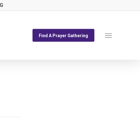
NG
Menu
Find A Prayer Gathering