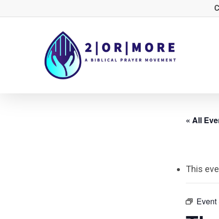
Skip
C
to
main
content
« All Eve
This eve
Event 