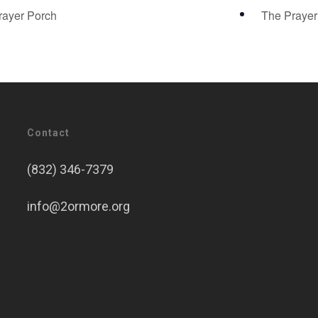
ayer Porch
The Praye
Contact
(832) 346-7379
info@2ormore.org