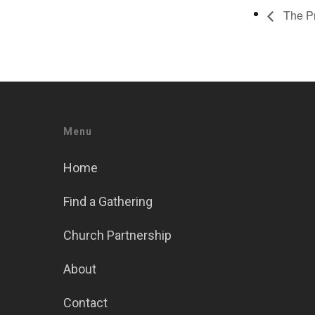
The Pr
Menu
Home
Find a Gathering
Church Partnership
About
Contact