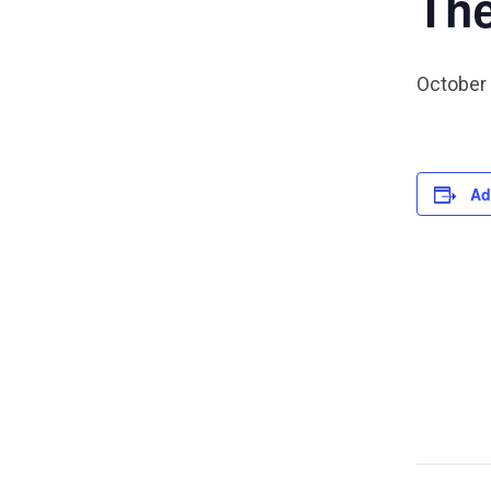
The
October
Ad