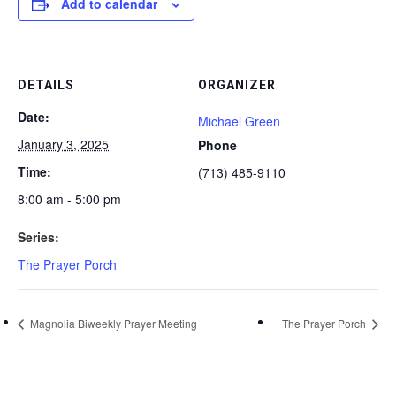
Add to calendar
DETAILS
ORGANIZER
Date:
Michael Green
January 3, 2025
Phone
Time:
(713) 485-9110
8:00 am - 5:00 pm
Series:
The Prayer Porch
Magnolia Biweekly Prayer Meeting
The Prayer Porch