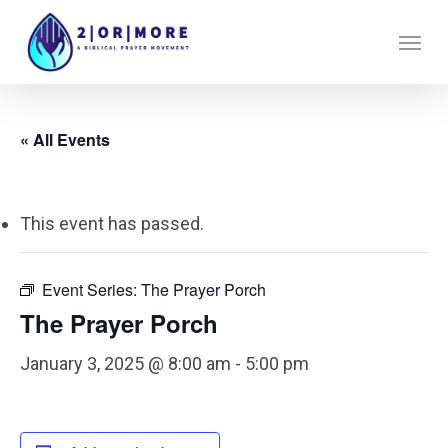
Skip
Menu
to
main
content
« All Events
This event has passed.
Event Series:
The Prayer Porch
The Prayer Porch
January 3, 2025 @ 8:00 am
-
5:00 pm