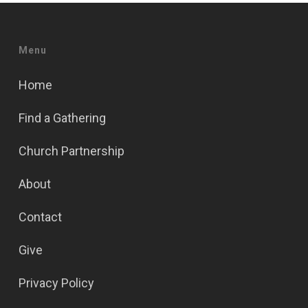
Menu
Home
Find a Gathering
Church Partnership
About
Contact
Give
Privacy Policy