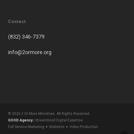
Contact
(832) 346-7379
info@2ormore.org
© 2026 2 Or More Ministries. All Rights Reserved.
GOOD Agency
| Streamlined Digital Expertise
Full Service Marketing ✦ Websites ✦ Video Production