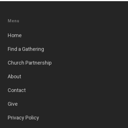
Menu
Home
Find a Gathering
Church Partnership
About
Contact
Give
Privacy Policy