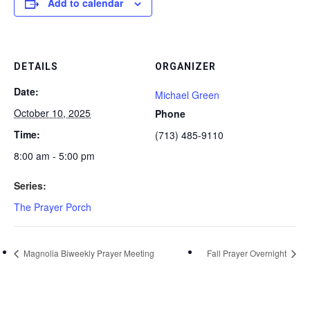
Add to calendar
DETAILS
ORGANIZER
Date:
Michael Green
October 10, 2025
Phone
Time:
(713) 485-9110
8:00 am - 5:00 pm
Series:
The Prayer Porch
Magnolia Biweekly Prayer Meeting
Fall Prayer Overnight