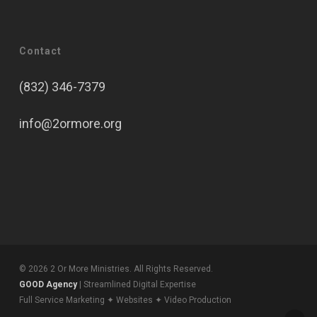
Contact
(832) 346-7379
info@2ormore.org
© 2026 2 Or More Ministries. All Rights Reserved.
GOOD Agency
| Streamlined Digital Expertise
Full Service Marketing ✦ Websites ✦ Video Production