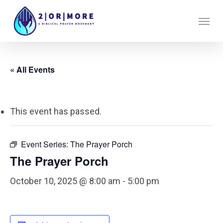
Skip
Menu
to
main
content
« All Events
This event has passed.
Event Series:
The Prayer Porch
The Prayer Porch
October 10, 2025 @ 8:00 am
-
5:00 pm