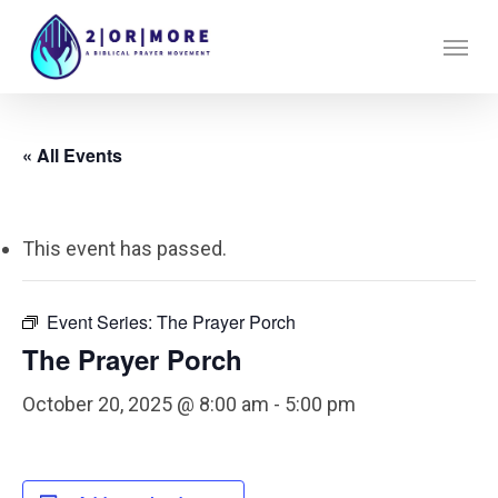
Skip
Menu
to
main
content
« All Events
This event has passed.
Event Series:
The Prayer Porch
The Prayer Porch
October 20, 2025 @ 8:00 am
-
5:00 pm