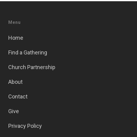
Menu
Home
Find a Gathering
Church Partnership
About
Contact
Give
Privacy Policy