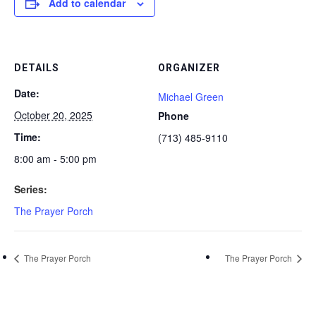
Add to calendar
DETAILS
ORGANIZER
Date:
Michael Green
October 20, 2025
Phone
Time:
(713) 485-9110
8:00 am - 5:00 pm
Series:
The Prayer Porch
The Prayer Porch
The Prayer Porch