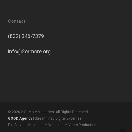
Contact
(832) 346-7379
info@2ormore.org
© 2026 2 Or More Ministries. All Rights Reserved.
GOOD Agency
| Streamlined Digital Expertise
Full Service Marketing ✦ Websites ✦ Video Production