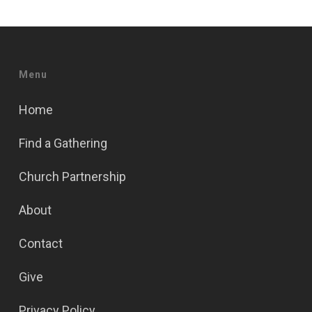
Menu
Home
Find a Gathering
Church Partnership
About
Contact
Give
Privacy Policy