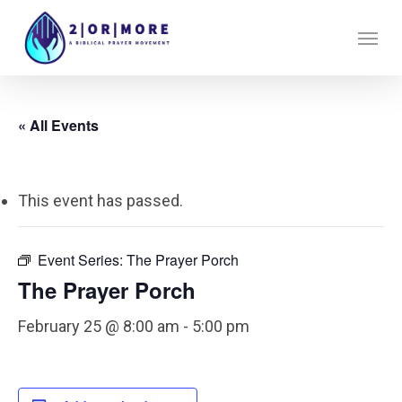
Skip
Menu
to
main
content
« All Events
This event has passed.
Event Series:
The Prayer Porch
The Prayer Porch
February 25 @ 8:00 am
-
5:00 pm