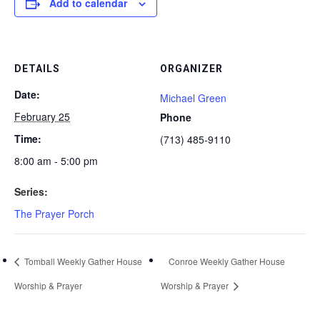
Add to calendar
DETAILS
ORGANIZER
Date:
Michael Green
February 25
Phone
Time:
(713) 485-9110
8:00 am - 5:00 pm
Series:
The Prayer Porch
Tomball Weekly Gather House
Conroe Weekly Gather House
Worship & Prayer
Worship & Prayer