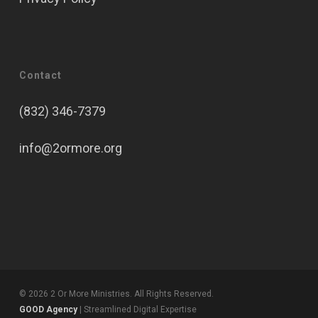
Contact
(832) 346-7379
info@2ormore.org
© 2026 2 Or More Ministries. All Rights Reserved.
GOOD Agency
| Streamlined Digital Expertise