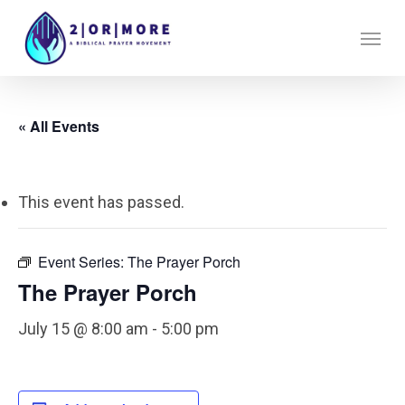
Skip
Menu
to
main
content
« All Events
This event has passed.
Event Series:
The Prayer Porch
The Prayer Porch
July 15 @ 8:00 am
-
5:00 pm