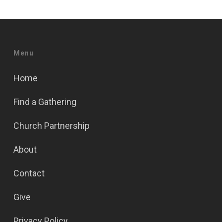
Menu
Home
Find a Gathering
Church Partnership
About
Contact
Give
Privacy Policy