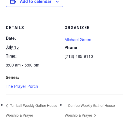
Add to calendar
DETAILS
ORGANIZER
Date:
Michael Green
July 15
Phone
Time:
(713) 485-9110
8:00 am - 5:00 pm
Series:
The Prayer Porch
Tomball Weekly Gather House
Conroe Weekly Gather House
Worship & Prayer
Worship & Prayer