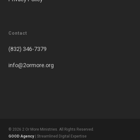
Contact
(832) 346-7379
info@2ormore.org
© 2026 2 Or More Ministries. All Rights Reserved.
GOOD Agency
| Streamlined Digital Expertise