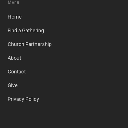
Menu
Home
Find a Gathering
Church Partnership
About
Contact
Give
Privacy Policy