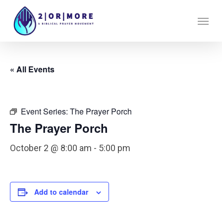
Skip
Menu
to
main
content
« All Events
Event Series:
The Prayer Porch
The Prayer Porch
October 2 @ 8:00 am
-
5:00 pm
Add to calendar