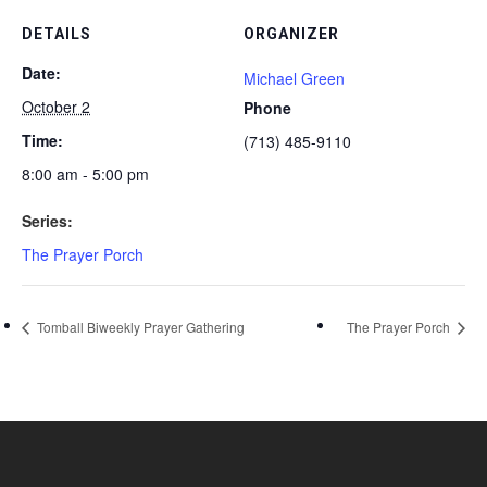
DETAILS
ORGANIZER
Date:
Michael Green
October 2
Phone
Time:
(713) 485-9110
8:00 am - 5:00 pm
Series:
The Prayer Porch
Tomball Biweekly Prayer Gathering
The Prayer Porch