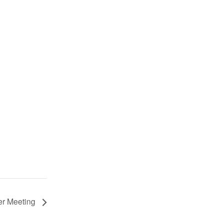
er Meeting