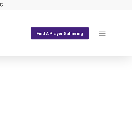
NG
Menu
Find A Prayer Gathering