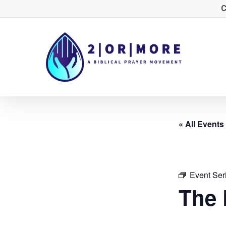
Skip
C
to
main
content
« All Events
Event Ser
The 