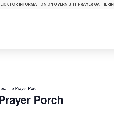
LICK FOR INFORMATION ON OVERNIGHT PRAYER GATHERI
ies:
The Prayer Porch
Prayer Porch