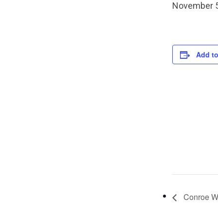
November 5
Add to
Conroe We