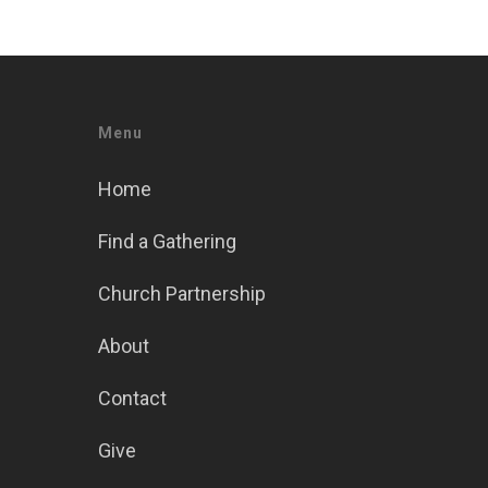
Menu
Home
Find a Gathering
Church Partnership
About
Contact
Give