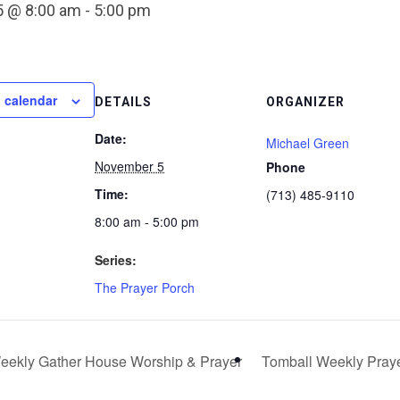
 @ 8:00 am
-
5:00 pm
 calendar
DETAILS
ORGANIZER
Date:
Michael Green
November 5
Phone
Time:
(713) 485-9110
8:00 am - 5:00 pm
Series:
The Prayer Porch
ekly Gather House Worship & Prayer
Tomball Weekly Pray