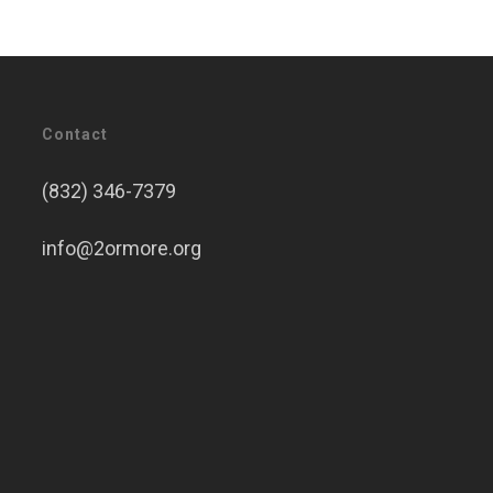
Contact
(832) 346-7379
info@2ormore.org