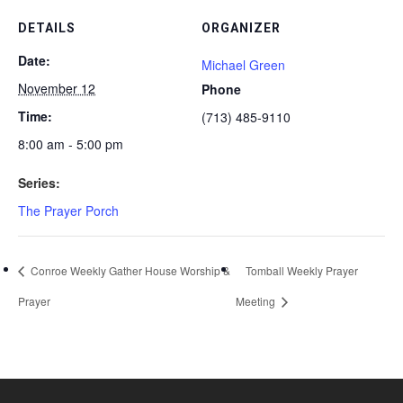
DETAILS
ORGANIZER
Date:
Michael Green
November 12
Phone
Time:
(713) 485-9110
8:00 am - 5:00 pm
Series:
The Prayer Porch
Conroe Weekly Gather House Worship &
Tomball Weekly Prayer
Prayer
Meeting