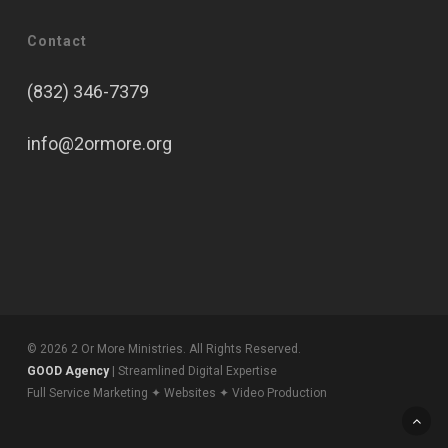
Contact
(832) 346-7379
info@2ormore.org
© 2026 2 Or More Ministries. All Rights Reserved.
GOOD Agency
| Streamlined Digital Expertise
Full Service Marketing ✦ Websites ✦ Video Production