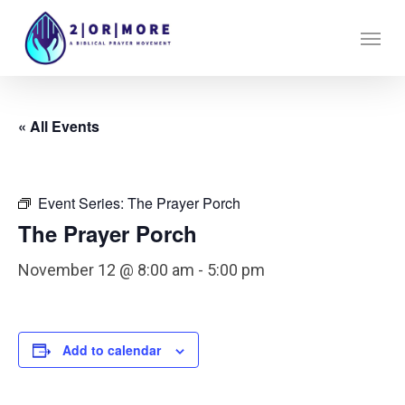
Skip
Menu
to
main
content
« All Events
Event Series:
The Prayer Porch
The Prayer Porch
November 12 @ 8:00 am
-
5:00 pm
Add to calendar