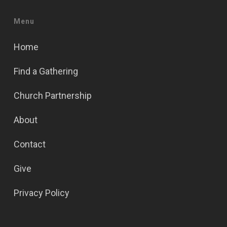
Menu
Home
Find a Gathering
Church Partnership
About
Contact
Give
Privacy Policy