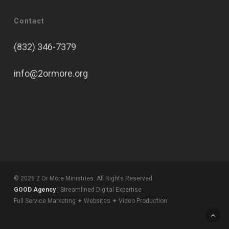
Contact
(832) 346-7379
info@2ormore.org
© 2026 2 Or More Ministries. All Rights Reserved.
GOOD Agency
| Streamlined Digital Expertise
Full Service Marketing ✦ Websites ✦ Video Production