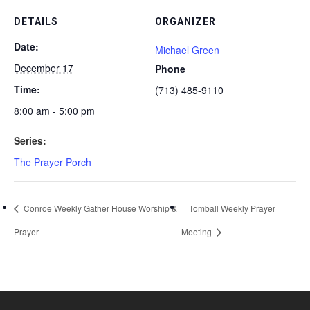
DETAILS
ORGANIZER
Date:
Michael Green
December 17
Phone
Time:
(713) 485-9110
8:00 am - 5:00 pm
Series:
The Prayer Porch
Conroe Weekly Gather House Worship &
Tomball Weekly Prayer
Prayer
Meeting