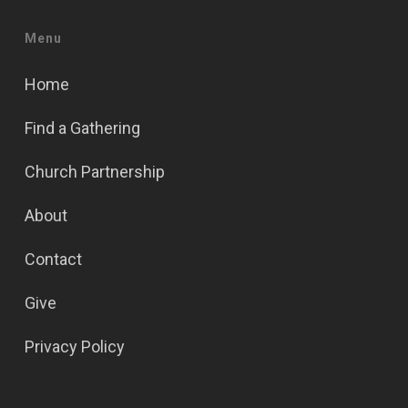
Menu
Home
Find a Gathering
Church Partnership
About
Contact
Give
Privacy Policy