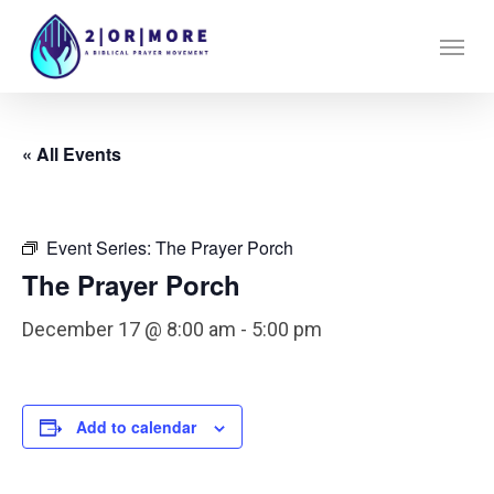
Skip
Menu
to
main
content
« All Events
Event Series:
The Prayer Porch
The Prayer Porch
December 17 @ 8:00 am
-
5:00 pm
Add to calendar