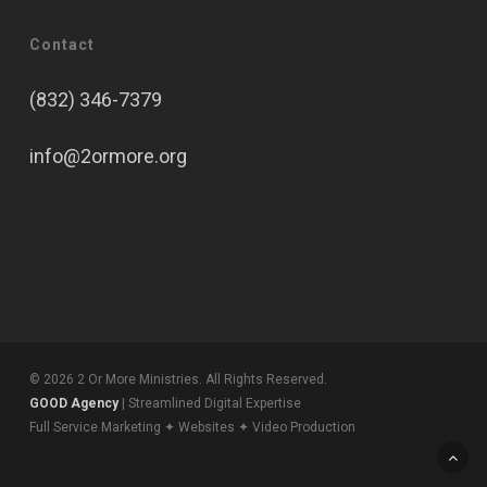
Contact
(832) 346-7379
info@2ormore.org
© 2026 2 Or More Ministries. All Rights Reserved.
GOOD Agency
| Streamlined Digital Expertise
Full Service Marketing ✦ Websites ✦ Video Production