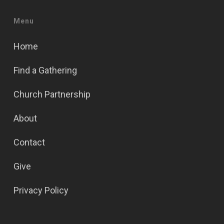
Menu
Home
Find a Gathering
Church Partnership
About
Contact
Give
Privacy Policy