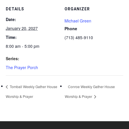
DETAILS
ORGANIZER
Date:
Michael Green
January 20, 2027
Phone
Time:
(713) 485-9110
8:00 am - 5:00 pm
Series:
The Prayer Porch
Tomball Weekly Gather House
Conroe Weekly Gather House
Worship & Prayer
Worship & Prayer