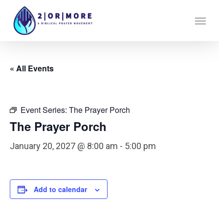
Skip
Menu
to
main
content
« All Events
Event Series:
The Prayer Porch
The Prayer Porch
January 20, 2027 @ 8:00 am
-
5:00 pm
Add to calendar