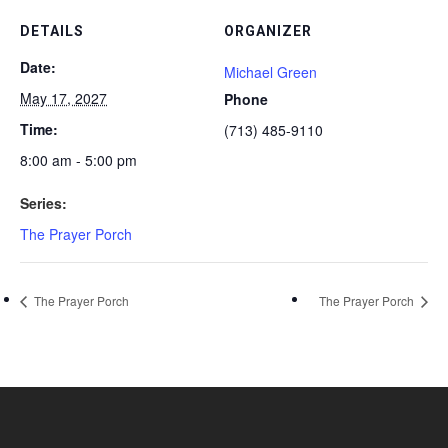
DETAILS
ORGANIZER
Date:
Michael Green
May 17, 2027
Phone
Time:
(713) 485-9110
8:00 am - 5:00 pm
Series:
The Prayer Porch
The Prayer Porch
The Prayer Porch