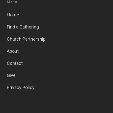
Menu
Home
Find a Gathering
Church Partnership
About
Contact
Give
Privacy Policy