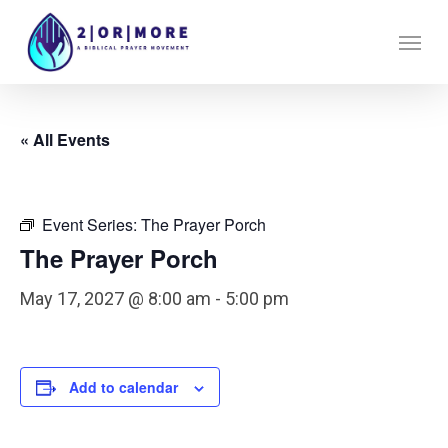
Skip
Menu
to
main
content
« All Events
Event Series:
The Prayer Porch
The Prayer Porch
May 17, 2027 @ 8:00 am
-
5:00 pm
Add to calendar