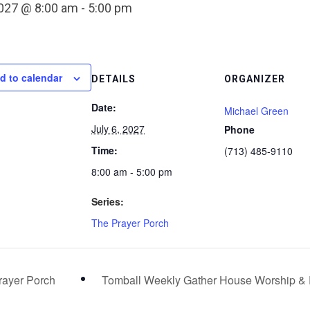
2027 @ 8:00 am
-
5:00 pm
d to calendar
DETAILS
ORGANIZER
Date:
Michael Green
July 6, 2027
Phone
Time:
(713) 485-9110
8:00 am - 5:00 pm
Series:
The Prayer Porch
ayer Porch
Tomball Weekly Gather House Worship &