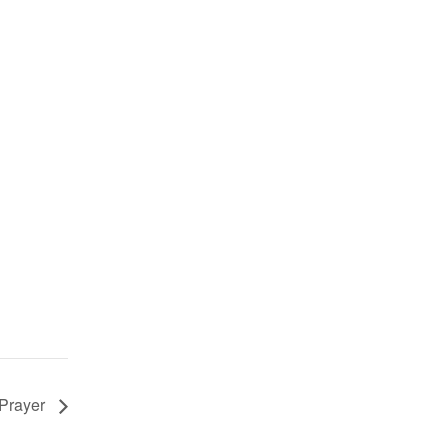
 Prayer