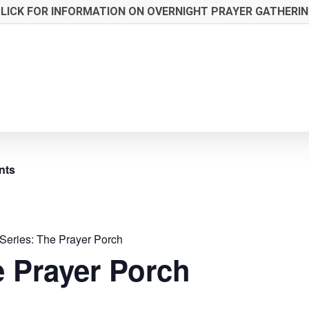
LICK FOR INFORMATION ON OVERNIGHT PRAYER GATHERI
nts
Series:
The Prayer Porch
 Prayer Porch