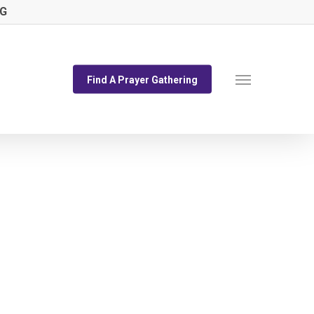
NG
Menu
Find A Prayer Gathering