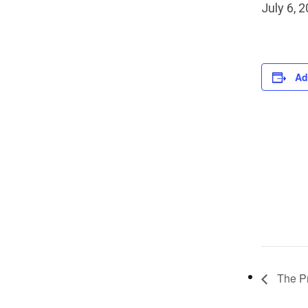
July 6, 
Ad
The Pr