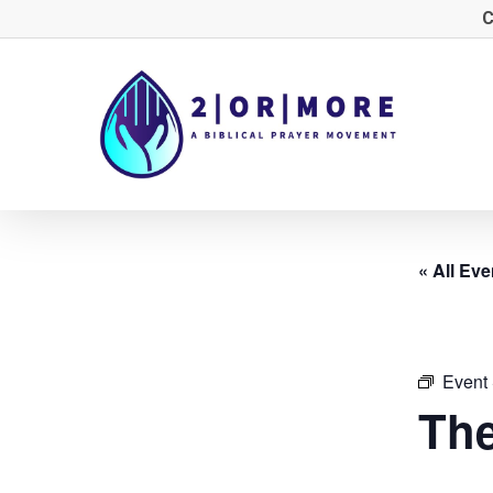
Skip
C
to
main
content
« All Eve
Event 
The