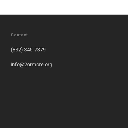
Contact
(832) 346-7379
info@2ormore.org