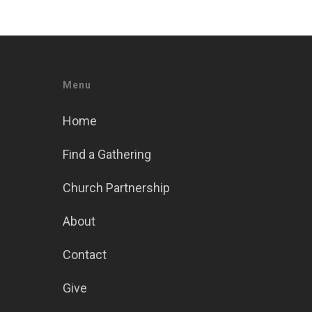
Menu
Home
Find a Gathering
Church Partnership
About
Contact
Give