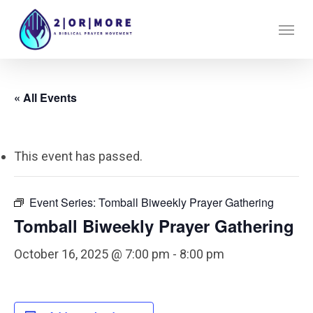
Skip
Menu
to
main
content
« All Events
This event has passed.
Event Series:
Tomball Biweekly Prayer Gathering
Tomball Biweekly Prayer Gathering
October 16, 2025 @ 7:00 pm
-
8:00 pm