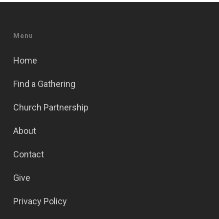
Menu
Home
Find a Gathering
Church Partnership
About
Contact
Give
Privacy Policy