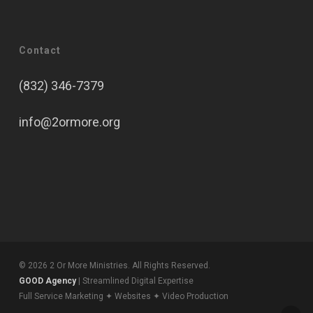
Contact
(832) 346-7379
info@2ormore.org
© 2026 2 Or More Ministries. All Rights Reserved.
GOOD Agency
| Streamlined Digital Expertise
Full Service Marketing ✦ Websites ✦ Video Production