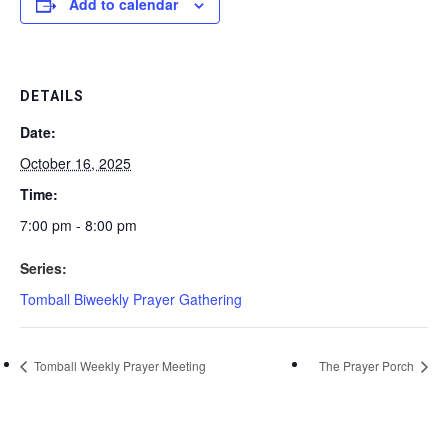
Add to calendar
DETAILS
Date:
October 16, 2025
Time:
7:00 pm - 8:00 pm
Series:
Tomball Biweekly Prayer Gathering
Tomball Weekly Prayer Meeting
The Prayer Porch