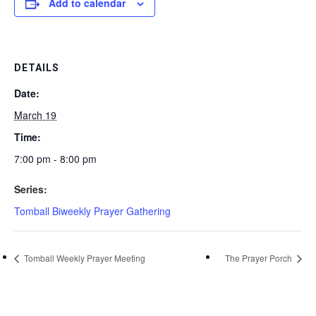
Add to calendar
DETAILS
Date:
March 19
Time:
7:00 pm - 8:00 pm
Series:
Tomball Biweekly Prayer Gathering
Tomball Weekly Prayer Meeting
The Prayer Porch