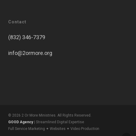
Contact
(832) 346-7379
info@2ormore.org
© 2026 2 Or More Ministries. All Rights Reserved.
GOOD Agency
| Streamlined Digital Expertise
Full Service Marketing ✦ Websites ✦ Video Production