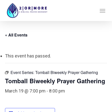
Skip
Menu
to
main
content
« All Events
This event has passed.
Event Series:
Tomball Biweekly Prayer Gathering
Tomball Biweekly Prayer Gathering
March 19 @ 7:00 pm
-
8:00 pm