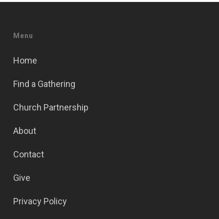
Menu
Home
Find a Gathering
Church Partnership
About
Contact
Give
Privacy Policy