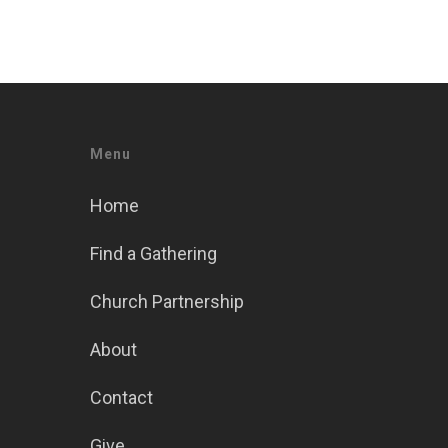
Menu
Home
Find a Gathering
Church Partnership
About
Contact
Give