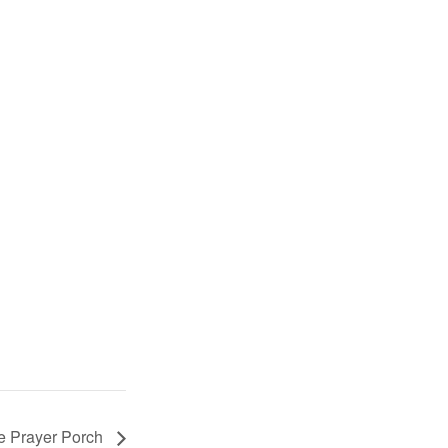
e Prayer Porch