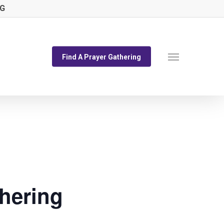
NG
Menu
Find A Prayer Gathering
hering