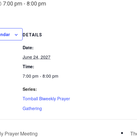
@ 7:00 pm
-
8:00 pm
endar
DETAILS
Date:
June 24, 2027
Time:
7:00 pm - 8:00 pm
Series:
Tomball Biweekly Prayer
Gathering
y Prayer Meeting
Th