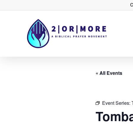
Skip
C
to
main
content
« All Events
Event Series:
Tomba