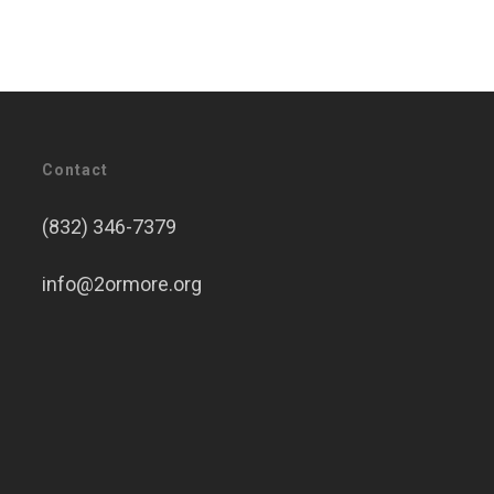
Contact
(832) 346-7379
info@2ormore.org