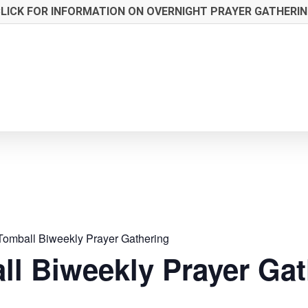
LICK FOR INFORMATION ON OVERNIGHT PRAYER GATHERI
Tomball Biweekly Prayer Gathering
ll Biweekly Prayer Gat