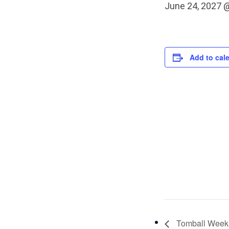
June 24, 2027 
Add to cal
Tomball Weekl