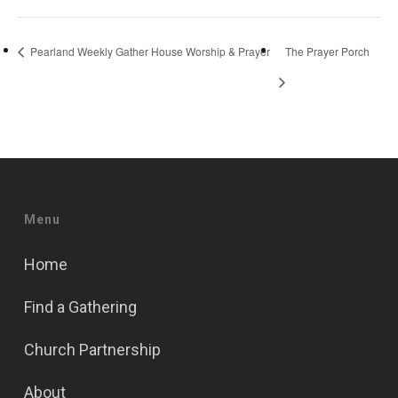
Pearland Weekly Gather House Worship & Prayer
The Prayer Porch
Menu
Home
Find a Gathering
Church Partnership
About