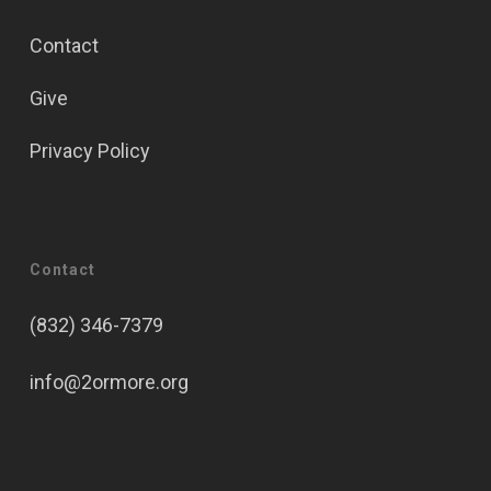
Contact
Give
Privacy Policy
Contact
(832) 346-7379
info@2ormore.org