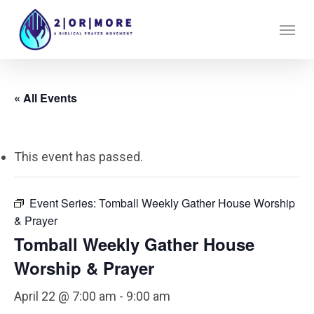
Skip
Menu
to
main
content
« All Events
This event has passed.
Event Series:
Tomball Weekly Gather House Worship
& Prayer
Tomball Weekly Gather House
Worship & Prayer
April 22 @ 7:00 am
-
9:00 am