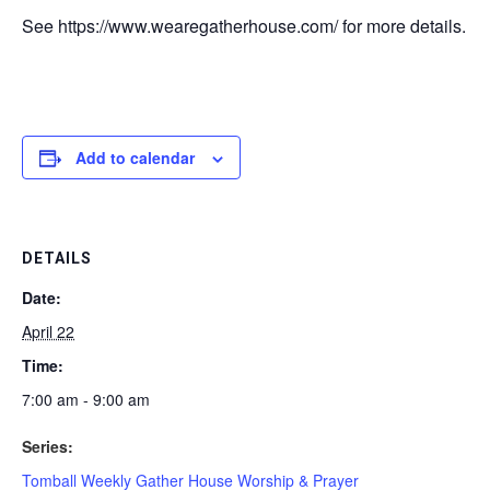
See https://www.wearegatherhouse.com/ for more details.
Add to calendar
DETAILS
Date:
April 22
Time:
7:00 am - 9:00 am
Series:
Tomball Weekly Gather House Worship & Prayer