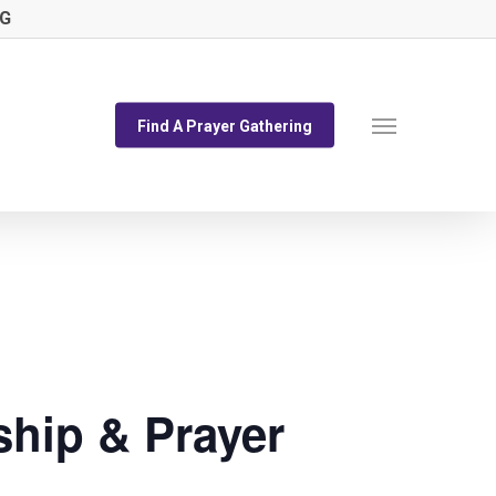
NG
Menu
Find A Prayer Gathering
hip & Prayer