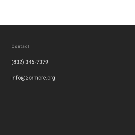
Contact
(832) 346-7379
info@2ormore.org