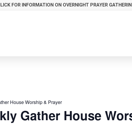
LICK FOR INFORMATION ON OVERNIGHT PRAYER GATHERI
ther House Worship & Prayer
kly Gather House Wors