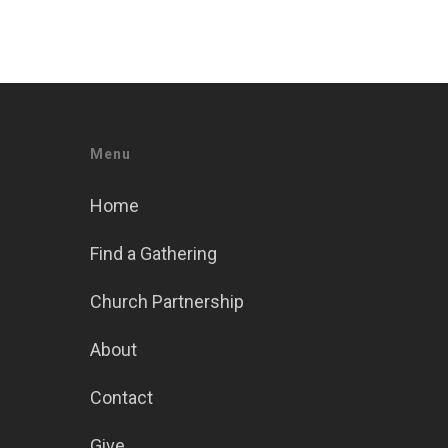
Menu
Home
Find a Gathering
Church Partnership
About
Contact
Give