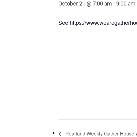
October 21 @ 7:00 am
-
9:00 am
See https://www.wearegatherhou
Pearland Weekly Gather House 