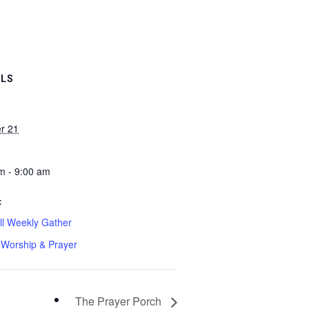
ILS
r 21
m - 9:00 am
:
l Weekly Gather
Worship & Prayer
The Prayer Porch