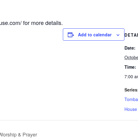
se.com/ for more details.
Add to calendar
DETA
Date:
Octobe
Time:
7:00 a
Series
Tombal
House 
Worship & Prayer