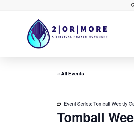
Skip
C
to
main
content
« All Events
Event Series:
Tomball Weekly Ga
Tomball Wee