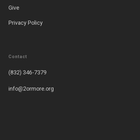
Give
Privacy Policy
Contact
(832) 346-7379
info@2ormore.org