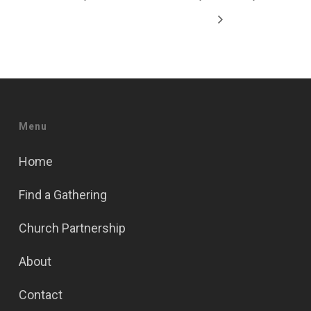
Menu
Home
Find a Gathering
Church Partnership
About
Contact