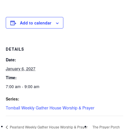
Add to calendar
DETAILS
Date:
January 6, 2027
Time:
7:00 am - 9:00 am
Series:
Tomball Weekly Gather House Worship & Prayer
Pearland Weekly Gather House Worship & Prayer
The Prayer Porch