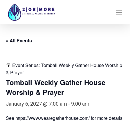
Skip
Menu
to
main
content
« All Events
Event Series:
Tomball Weekly Gather House Worship
& Prayer
Tomball Weekly Gather House
Worship & Prayer
January 6, 2027 @ 7:00 am
-
9:00 am
See https://www.wearegatherhouse.com/ for more details.