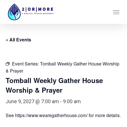
Skip
Menu
to
main
content
« All Events
Event Series:
Tomball Weekly Gather House Worship
& Prayer
Tomball Weekly Gather House
Worship & Prayer
June 9, 2027 @ 7:00 am
-
9:00 am
See https://www.wearegatherhouse.com/ for more details.