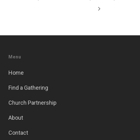
Menu
Home
Find a Gathering
Church Partnership
About
Contact