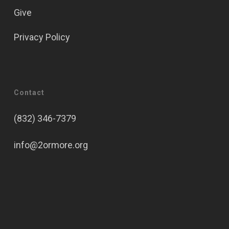
Give
Privacy Policy
Contact
(832) 346-7379
info@2ormore.org