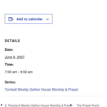
Add to calendar
DETAILS
Date:
June 9, 2027
Time:
7:00 am - 9:00 am
Series:
Tomball Weekly Gather House Worship & Prayer
Pearland Weekly Gather House Worship & Prayer
The Prayer Porch