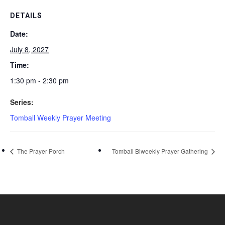
DETAILS
Date:
July 8, 2027
Time:
1:30 pm - 2:30 pm
Series:
Tomball Weekly Prayer Meeting
The Prayer Porch
Tomball Biweekly Prayer Gathering