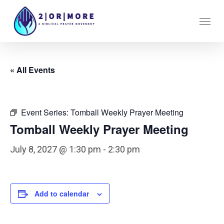
Skip
Menu
to
main
content
« All Events
Event Series:
Tomball Weekly Prayer Meeting
Tomball Weekly Prayer Meeting
July 8, 2027 @ 1:30 pm
-
2:30 pm
Add to calendar