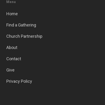
Menu
Home
Find a Gathering
Church Partnership
About
Contact
Give
Privacy Policy