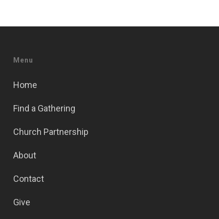
Menu
Home
Find a Gathering
Church Partnership
About
Contact
Give