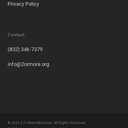
Privacy Policy
Contact
(832) 346-7379
info@2ormore.org
© 2026 2 Or More Ministries. All Rights Reserved.