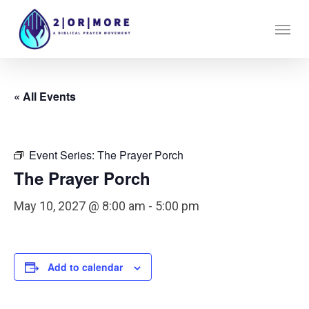
Skip
Menu
to
main
content
« All Events
Event Series:
The Prayer Porch
The Prayer Porch
May 10, 2027 @ 8:00 am
-
5:00 pm
Add to calendar