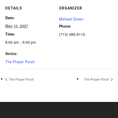
DETAILS
ORGANIZER
Date:
Michael Green
May 10, 2027
Phone
Time:
(713) 485-9110
8:00 am - 5:00 pm
Series:
The Prayer Porch
The Prayer Porch
The Prayer Porch