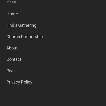
Menu
Home
Find a Gathering
Church Partnership
About
Contact
Give
Privacy Policy