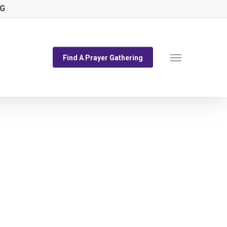
NG
Menu
Find A Prayer Gathering