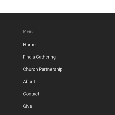
Menu
Home
Find a Gathering
Church Partnership
About
Contact
Give