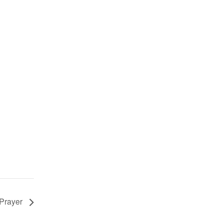
 Prayer