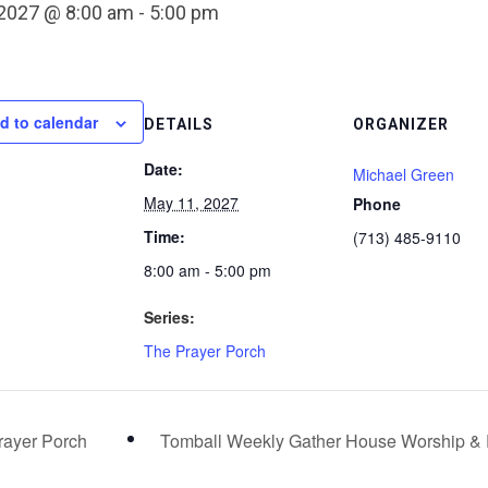
 2027 @ 8:00 am
-
5:00 pm
d to calendar
DETAILS
ORGANIZER
Date:
Michael Green
May 11, 2027
Phone
Time:
(713) 485-9110
8:00 am - 5:00 pm
Series:
The Prayer Porch
ayer Porch
Tomball Weekly Gather House Worship &