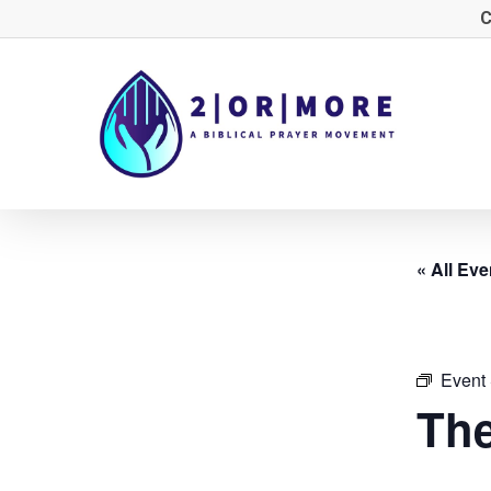
Skip
C
to
main
content
« All Eve
Event 
The