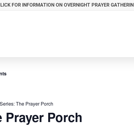
LICK FOR INFORMATION ON OVERNIGHT PRAYER GATHERI
nts
Series:
The Prayer Porch
 Prayer Porch